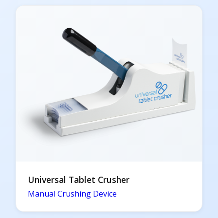
Universal Tablet Crusher
Manual Crushing Device