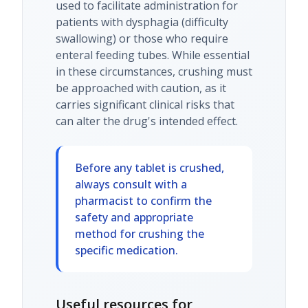
used to facilitate administration for
patients with dysphagia (difficulty
swallowing) or those who require
enteral feeding tubes. While essential
in these circumstances, crushing must
be approached with caution, as it
carries significant clinical risks that
can alter the drug's intended effect.
Before any tablet is crushed,
always consult with a
pharmacist to confirm the
safety and appropriate
method for crushing the
specific medication.
Useful resources for