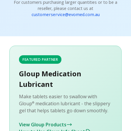
For customers purchasing larger quantities or to be a
reseller, please contact us at
customerservice@evomed.com.au
FEATURED PARTNER
Gloup Medication
Lubricant
Make tablets easier to swallow with
Gloup
medication lubricant - the slippery
®
gel that helps tablets go down smoothly.
View Gloup Products