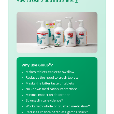
How to Use Gloup Info Sheet
Why use Gloup
?
®
Makes tablets easier to swallow
Reduces the need to crush tablets
Masks the bitter taste of tablets
No known medication interactions
Minimal impact on absorption
Strong clinical evidence*
Works with whole or crushed medication*
Reduces chance of tablets getting stuck*