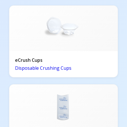
eCrush Cups
Disposable Crushing Cups