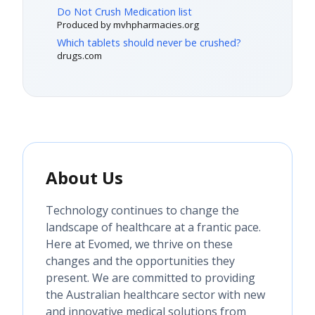
Do Not Crush Medication list
Produced by mvhpharmacies.org
Which tablets should never be crushed?
drugs.com
About Us
Technology continues to change the
landscape of healthcare at a frantic pace.
Here at Evomed, we thrive on these
changes and the opportunities they
present. We are committed to providing
the Australian healthcare sector with new
and innovative medical solutions from