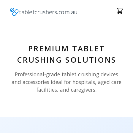
tabletcrushers.com.au
PREMIUM TABLET
CRUSHING SOLUTIONS
Professional-grade tablet crushing devices
and accessories ideal for hospitals, aged care
facilities, and caregivers.