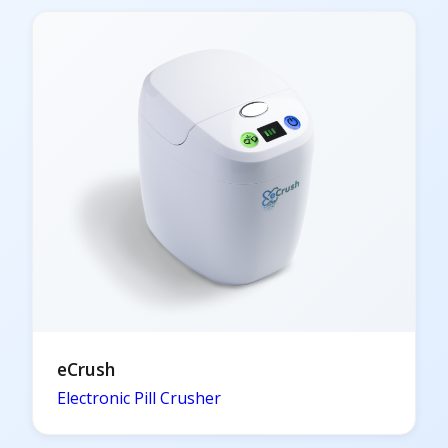
eCrush
Electronic Pill Crusher