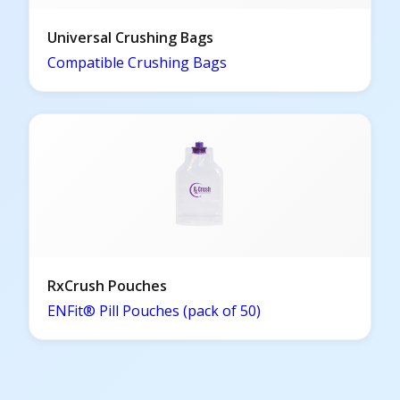
Universal Crushing Bags
Compatible Crushing Bags
RxCrush Pouches
ENFit® Pill Pouches (pack of 50)