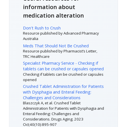
information about
medication alteration
Don't Rush to Crush
Resource published by Advanced Pharmacy
Australia
Meds That Should Not Be Crushed
Resource published by Pharmacist’s Letter,
TRC Healthcare
Specialist Pharmacy Service - Checking if
tablets can be crushed or capsules opened
Checking if tablets can be crushed or capsules
opened
Crushed Tablet Administration for Patients
with Dysphagia and Enteral Feeding:
Challenges and Considerations
Blaszczyk A, et al. Crushed Tablet
Administration for Patients with Dysphagia and
Enteral Feeding: Challenges and
Considerations. Drugs Aging. 2023
Oct;40(10):895-907