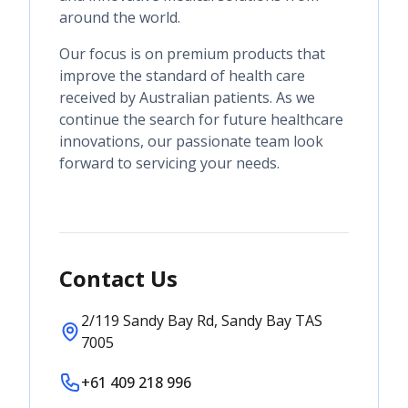
around the world.
Our focus is on premium products that
improve the standard of health care
received by Australian patients. As we
continue the search for future healthcare
innovations, our passionate team look
forward to servicing your needs.
Contact Us
2/119 Sandy Bay Rd, Sandy Bay TAS
7005
+61 409 218 996