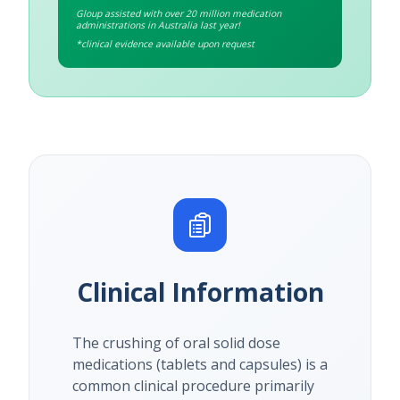
Gloup assisted with over 20 million medication
administrations in Australia last year!
*clinical evidence available upon request
Clinical Information
The crushing of oral solid dose
medications (tablets and capsules) is a
common clinical procedure primarily