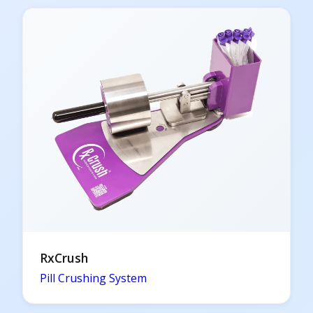
RxCrush
Pill Crushing System